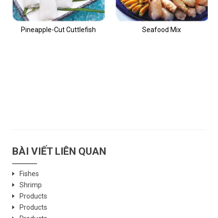
Pineapple-Cut Cuttlefish
Seafood Mix
BÀI VIẾT LIÊN QUAN
Fishes
Shrimp
Products
Products