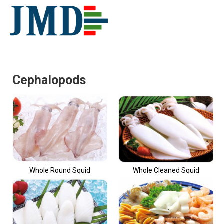
Cephalopods
Whole Round Squid
Whole Cleaned Squid