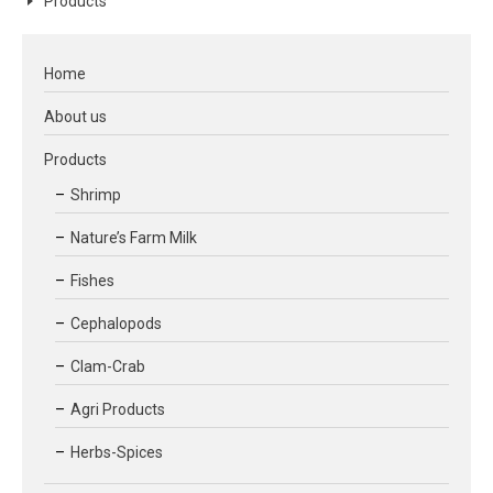
Products
Home
About us
Products
Shrimp
Nature’s Farm Milk
Fishes
Cephalopods
Clam-Crab
Agri Products
Herbs-Spices