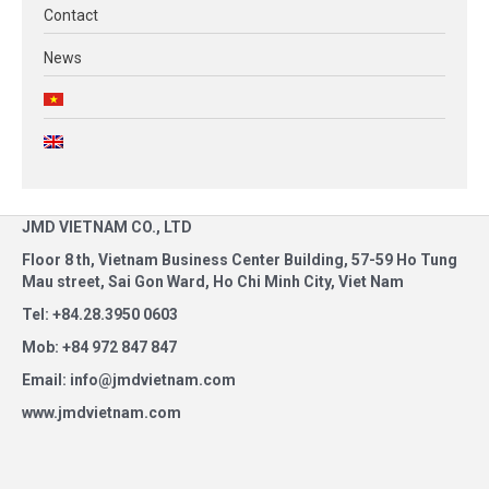
Contact
News
JMD VIETNAM CO., LTD
Floor 8 th, Vietnam Business Center Building, 57-59 Ho Tung
Mau street, Sai Gon Ward, Ho Chi Minh City, Viet Nam
Tel: +84.28.3950 0603
Mob: +84 972 847 847
Email: info@jmdvietnam.com
www.jmdvietnam.com