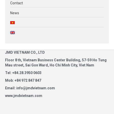
Contact
News
JMD VIETNAM CO., LTD
Floor 8 th, Vietnam Business Center Building, 57-59 Ho Tung
Mau street, Sai Gon Ward, Ho Chi Minh City, Viet Nam
Tel: +84.28.3950 0603
Mob: +84 972 847 847
Email: info@jmdvietnam.com
www.jmdvietnam.com