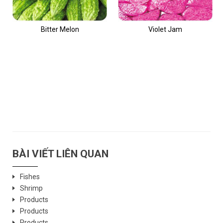
Bitter Melon
Violet Jam
BÀI VIẾT LIÊN QUAN
Fishes
Shrimp
Products
Products
Products