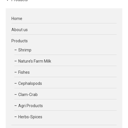
Home
About us
Products
Shrimp
Nature’s Farm Milk
Fishes
Cephalopods
Clam-Crab
Agri Products
Herbs-Spices