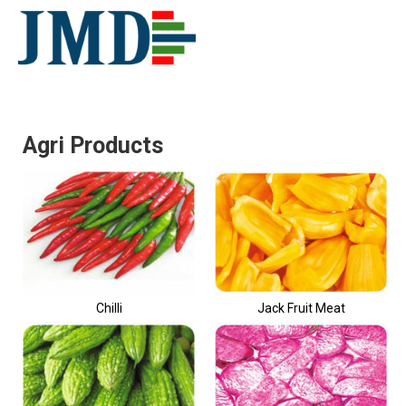
Agri Products
Chilli
Jack Fruit Meat